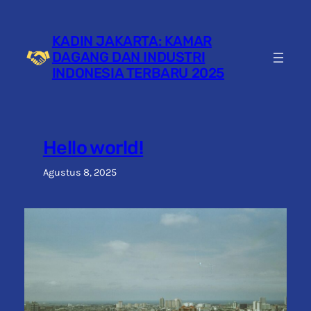
Lewati
ke
KADIN JAKARTA: KAMAR
konten
DAGANG DAN INDUSTRI
INDONESIA TERBARU 2025
Hello world!
Agustus 8, 2025