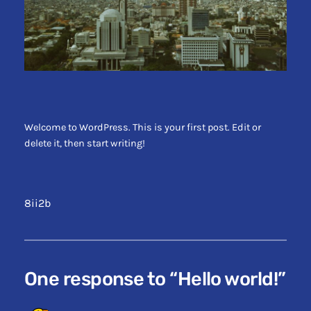
Welcome to WordPress. This is your first post. Edit or
delete it, then start writing!
8ii2b
One response to “Hello world!”