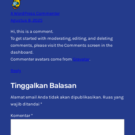
A WordPress Commenter
Agustus 8, 2025
Hi, this is a comment.
To get started with moderating, editing, and deleting
comments, please visit the Comments screen in the
dashboard.
Commenter avatars come from
Gravatar
.
Reply
Tinggalkan Balasan
Alamat email Anda tidak akan dipublikasikan.
Ruas yang
wajib ditandai
*
Komentar
*