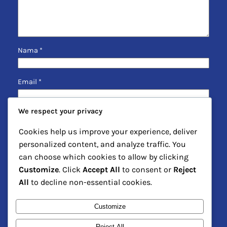
Nama
*
Email
*
We respect your privacy
Situs Web
Cookies help us improve your experience, deliver
personalized content, and analyze traffic. You
Simpan nama, email, dan situs web saya pada
can choose which cookies to allow by clicking
peramban ini untuk komentar saya berikutnya.
Customize
. Click
Accept All
to consent or
Reject
All
to decline non-essential cookies.
Customize
Reject All